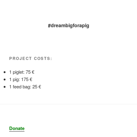
#dreambigforapig
PROJECT COSTS:
1 piglet: 75 €
1 pig: 175 €
1 feed bag: 25 €
Donate