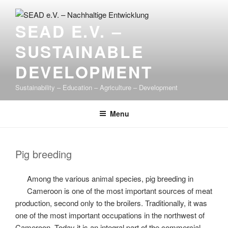
Skip
to
SEAD E.V. –
content
SUSTAINABLE
DEVELOPMENT
Sustainability – Education – Agriculture – Development
Menu
Pig breeding
Among the various animal species, pig breeding in
Cameroon is one of the most important sources of meat
production, second only to the broilers. Traditionally, it was
one of the most important occupations in the northwest of
Cameroon. Today it is an integral part of the commercial