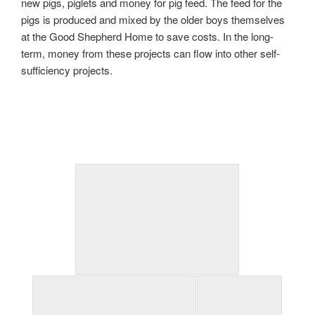
new pigs, piglets and money for pig feed. The feed for the
pigs is produced and mixed by the older boys themselves
at the Good Shepherd Home to save costs. In the long-
term, money from these projects can flow into other self-
sufficiency projects.