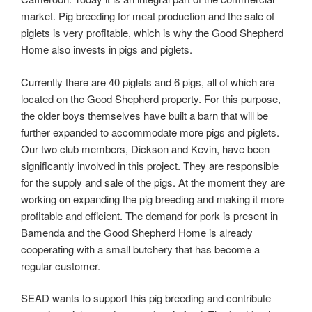
market. Pig breeding for meat production and the sale of
piglets is very profitable, which is why the Good Shepherd
Home also invests in pigs and piglets.
Currently there are 40 piglets and 6 pigs, all of which are
located on the Good Shepherd property. For this purpose,
the older boys themselves have built a barn that will be
further expanded to accommodate more pigs and piglets.
Our two club members, Dickson and Kevin, have been
significantly involved in this project. They are responsible
for the supply and sale of the pigs. At the moment they are
working on expanding the pig breeding and making it more
profitable and efficient. The demand for pork is present in
Bamenda and the Good Shepherd Home is already
cooperating with a small butchery that has become a
regular customer.
SEAD wants to support this pig breeding and contribute